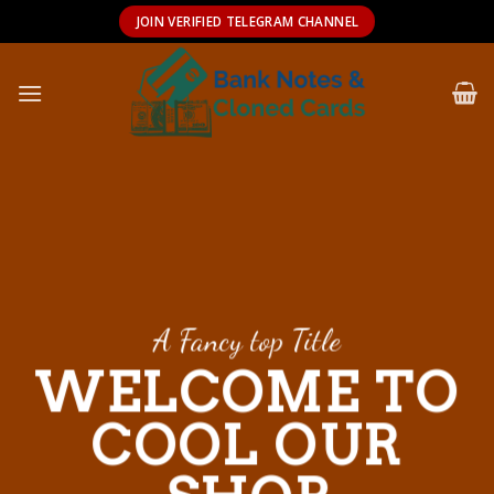
Skip
JOIN VERIFIED TELEGRAM CHANNEL
to
content
A Fancy top Title
WELCOME TO
COOL OUR