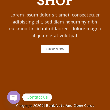
SHOP
Lorem ipsum dolor sit amet, consectetuer
adipiscing elit, sed diam nonummy nibh
euismod tincidunt ut laoreet dolore magna
aliquam erat volutpat.
SHOP NOW
Contact us
Copyright 2026 ©
Bank Note And Clone Cards
OPEN