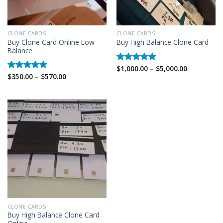
CLONE CARDS
CLONE CARDS
Buy Clone Card Online Low
Buy High Balance Clone Card
Balance
Price
$
1,000.00
–
$
5,000.00
Rated
5.00
range:
Price
$
350.00
–
$
570.00
out of 5
Rated
5.00
$1,000.00
range:
out of 5
through
$350.00
$5,000.00
through
$570.00
CLONE CARDS
Buy High Balance Clone Card