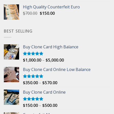
was:
is:
High Quality Counterfeit Euro
$500.00.
$200.00.
Original
Current
$
700.00
$
150.00
price
price
was:
is:
$700.00.
$150.00.
BEST SELLING
Buy Clone Card High Balance
Price
$
1,000.00
–
$
5,000.00
Rated
5.00
out of 5
range:
Buy Clone Card Online Low Balance
$1,000.00
through
$5,000.00
Price
$
350.00
–
$
570.00
Rated
5.00
out of 5
range:
Buy Clone Card Online
$350.00
through
$570.00
Price
$
150.00
–
$
500.00
Rated
5.00
out of 5
range: