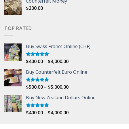
Counterfeit Money
$150.00
$
200.00
through
$500.00
TOP RATED
Buy Swiss Francs Online (CHF)
Price
$
400.00
–
$
4,000.00
Rated
5.00
out of 5
range:
Buy Counterfeit Euro Online
$400.00
through
$4,000.00
Price
$
500.00
–
$
5,000.00
Rated
5.00
out of 5
range:
Buy New Zealand Dollars Online
$500.00
through
$5,000.00
Price
$
400.00
–
$
4,000.00
Rated
5.00
out of 5
range:
$400.00