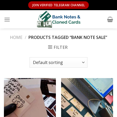
Skip
JOIN VERIFIED TELEGRAM CHANNEL
to
content
HOME
/
PRODUCTS TAGGED “BANK NOTE SALE”
FILTER