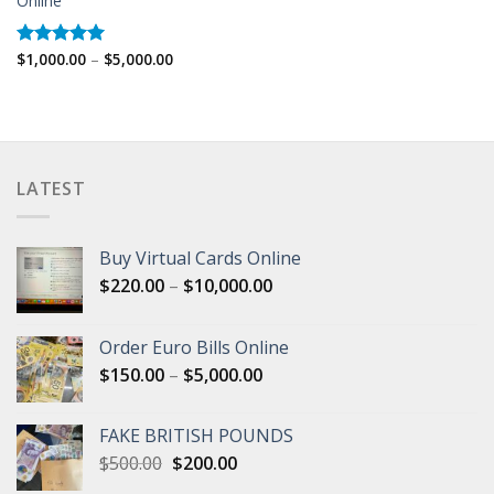
Online
Price
$
1,000.00
–
$
5,000.00
Rated
5.00
range:
out of 5
$1,000.00
through
$5,000.00
LATEST
Buy Virtual Cards Online
Price
$
220.00
–
$
10,000.00
range:
$220.00
Order Euro Bills Online
through
Price
$
150.00
–
$
5,000.00
$10,000.00
range:
$150.00
FAKE BRITISH POUNDS
through
Original
Current
$
500.00
$
200.00
$5,000.00
price
price