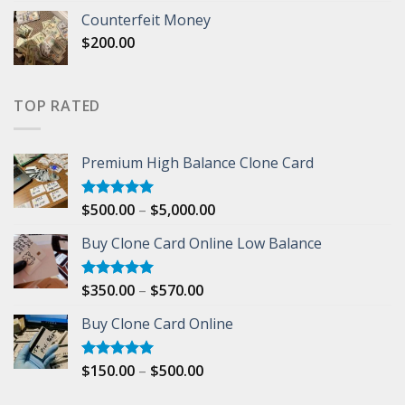
range:
Counterfeit Money
$150.00
$
200.00
through
$500.00
TOP RATED
Premium High Balance Clone Card
Price
$
500.00
–
$
5,000.00
Rated
5.00
out of 5
range:
Buy Clone Card Online Low Balance
$500.00
through
$5,000.00
Price
$
350.00
–
$
570.00
Rated
5.00
out of 5
range:
Buy Clone Card Online
$350.00
through
$570.00
Price
$
150.00
–
$
500.00
Rated
5.00
out of 5
range: