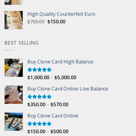
price
price
was:
is:
High Quality Counterfeit Euro
$500.00.
$200.00.
Original
Current
$
700.00
$
150.00
price
price
was:
is:
$700.00.
$150.00.
BEST SELLING
Buy Clone Card High Balance
Price
$
1,000.00
–
$
5,000.00
Rated
5.00
out of 5
range:
Buy Clone Card Online Low Balance
$1,000.00
through
$5,000.00
Price
$
350.00
–
$
570.00
Rated
5.00
out of 5
range:
Buy Clone Card Online
$350.00
through
$570.00
Price
$
150.00
–
$
500.00
Rated
5.00
out of 5