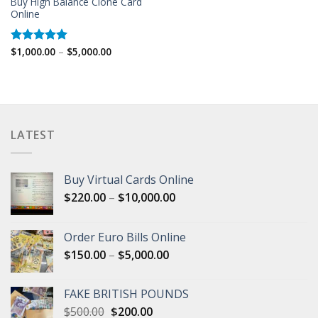
Buy High Balance Clone Card
Online
Price
$
1,000.00
–
$
5,000.00
Rated
5.00
range:
out of 5
$1,000.00
through
$5,000.00
LATEST
Buy Virtual Cards Online
Price
$
220.00
–
$
10,000.00
range:
$220.00
Order Euro Bills Online
through
Price
$
150.00
–
$
5,000.00
$10,000.00
range:
$150.00
FAKE BRITISH POUNDS
through
Original
Current
$
500.00
$
200.00
$5,000.00