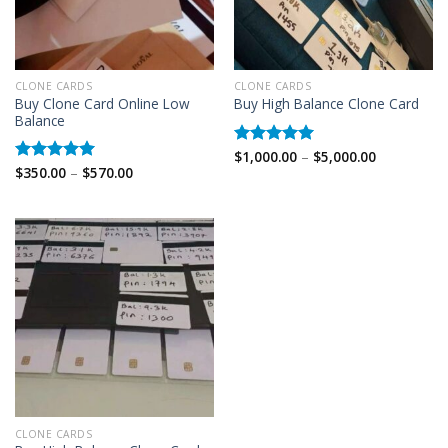
CLONE CARDS
CLONE CARDS
Buy Clone Card Online Low
Buy High Balance Clone Card
Balance
Price
$
1,000.00
–
$
5,000.00
Rated
5.00
range:
Price
$
350.00
–
$
570.00
out of 5
Rated
5.00
$1,000.00
range:
out of 5
through
$350.00
$5,000.00
through
$570.00
CLONE CARDS