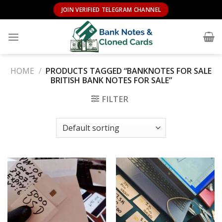
Skip
JOIN VERIFIED TELEGRAM CHANNEL
to
content
HOME
/
PRODUCTS TAGGED “BANKNOTES FOR SALE
BRITISH BANK NOTES FOR SALE”
FILTER