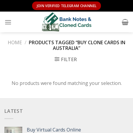
Skip
JOIN VERIFIED TELEGRAM CHANNEL
to
content
HOME
/
PRODUCTS TAGGED “BUY CLONE CARDS IN
AUSTRALIA”
FILTER
No products were found matching your selection.
LATEST
Buy Virtual Cards Online