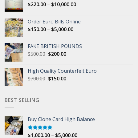
Price
$
220.00
–
$
10,000.00
range:
$220.00
Order Euro Bills Online
through
Price
$
150.00
–
$
5,000.00
$10,000.00
range:
$150.00
FAKE BRITISH POUNDS
through
Original
Current
$
500.00
$
200.00
$5,000.00
price
price
was:
is:
High Quality Counterfeit Euro
$500.00.
$200.00.
Original
Current
$
700.00
$
150.00
price
price
was:
is:
$700.00.
$150.00.
BEST SELLING
Buy Clone Card High Balance
Price
$
1,000.00
–
$
5,000.00
Rated
5.00