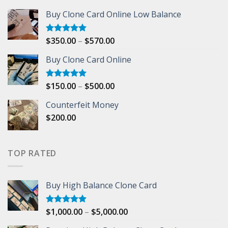
out of 5
range:
Buy Clone Card Online Low Balance
$1,000.00
through
$5,000.00
Price
$
350.00
–
$
570.00
Rated
5.00
out of 5
range:
Buy Clone Card Online
$350.00
through
$570.00
Price
$
150.00
–
$
500.00
Rated
5.00
out of 5
range:
Counterfeit Money
$150.00
$
200.00
through
$500.00
TOP RATED
Buy High Balance Clone Card
Price
$
1,000.00
–
$
5,000.00
Rated
5.00
out of 5
range: