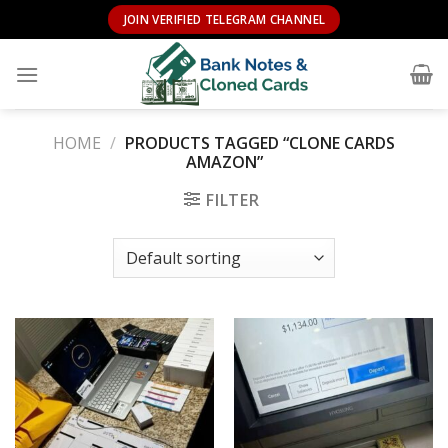
Skip
JOIN VERIFIED TELEGRAM CHANNEL
to
content
HOME
/
PRODUCTS TAGGED “CLONE CARDS
AMAZON”
FILTER