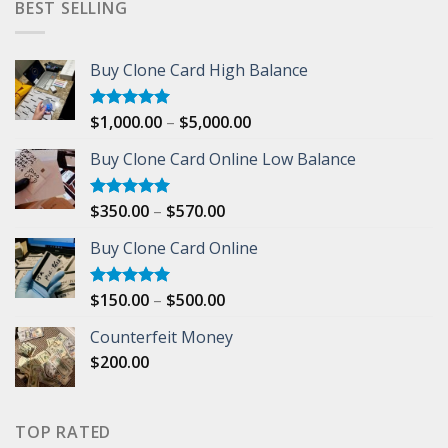
BEST SELLING
Buy Clone Card High Balance
Price
$
1,000.00
–
$
5,000.00
Rated
5.00
out of 5
range:
Buy Clone Card Online Low Balance
$1,000.00
through
$5,000.00
Price
$
350.00
–
$
570.00
Rated
5.00
out of 5
range:
Buy Clone Card Online
$350.00
through
$570.00
Price
$
150.00
–
$
500.00
Rated
5.00
out of 5
range:
Counterfeit Money
$150.00
$
200.00
through
$500.00
TOP RATED