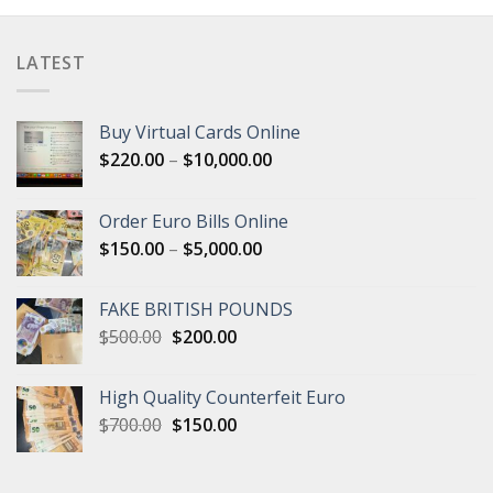
LATEST
Buy Virtual Cards Online
Price
$
220.00
–
$
10,000.00
range:
$220.00
Order Euro Bills Online
through
Price
$
150.00
–
$
5,000.00
$10,000.00
range:
$150.00
FAKE BRITISH POUNDS
through
Original
Current
$
500.00
$
200.00
$5,000.00
price
price
was:
is:
High Quality Counterfeit Euro
$500.00.
$200.00.
Original
Current
$
700.00
$
150.00
price
price
was:
is:
$700.00.
$150.00.