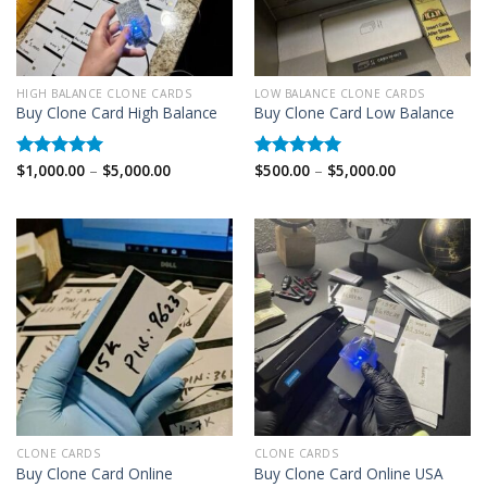
HIGH BALANCE CLONE CARDS
LOW BALANCE CLONE CARDS
Buy Clone Card High Balance
Buy Clone Card Low Balance
Price
Price
$
1,000.00
–
$
5,000.00
$
500.00
–
$
5,000.00
Rated
5.00
Rated
5.00
range:
range:
out of 5
out of 5
$1,000.00
$500.00
through
through
$5,000.00
$5,000.00
CLONE CARDS
CLONE CARDS
Buy Clone Card Online
Buy Clone Card Online USA