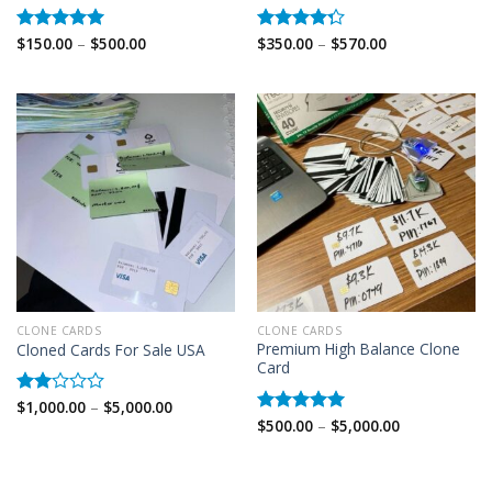
Price
Price
$
150.00
–
$
500.00
$
350.00
–
$
570.00
Rated
5.00
Rated
range:
range:
out of 5
4.25
out
$150.00
$350.00
of 5
through
through
$500.00
$570.00
CLONE CARDS
CLONE CARDS
Premium High Balance Clone
Cloned Cards For Sale USA
Card
Price
$
1,000.00
–
$
5,000.00
Rated
range:
Price
$
500.00
–
$
5,000.00
2.00
Rated
5.00
$1,000.00
range:
out
out of 5
through
$500.00
of 5
$5,000.00
through
$5,000.00