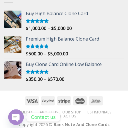
Buy High Balance Clone Card
Price
$
1,000.00
–
$
5,000.00
Rated
5.00
out of 5
range:
Premium High Balance Clone Card
$1,000.00
through
$5,000.00
Price
$
500.00
–
$
5,000.00
Rated
5.00
out of 5
range:
Buy Clone Card Online Low Balance
$500.00
through
$5,000.00
Price
$
350.00
–
$
570.00
Rated
5.00
out of 5
range:
$350.00
through
$570.00
HOMEPAGE
ABOUT US
OUR SHOP
TESTIMONIALS
CONTACT US
Contact us
Copyright 2026 ©
Bank Note And Clone Cards