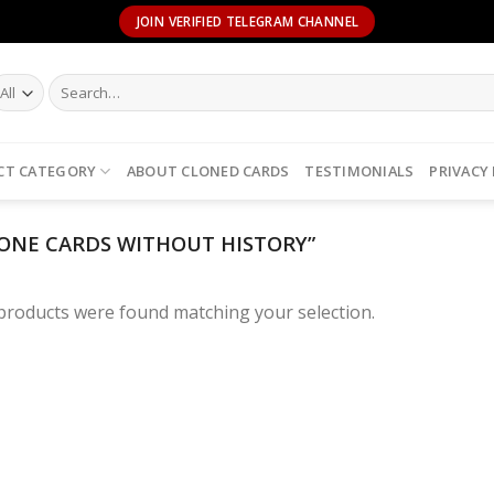
JOIN VERIFIED TELEGRAM CHANNEL
Search
for:
CT CATEGORY
ABOUT CLONED CARDS
TESTIMONIALS
PRIVACY
ONE CARDS WITHOUT HISTORY”
products were found matching your selection.