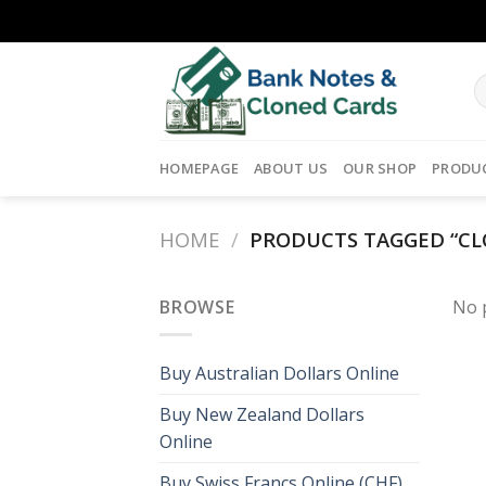
Skip
to
content
HOMEPAGE
ABOUT US
OUR SHOP
PRODU
HOME
/
PRODUCTS TAGGED “CL
BROWSE
No 
Buy Australian Dollars Online
Buy New Zealand Dollars
Online
Buy Swiss Francs Online (CHF)