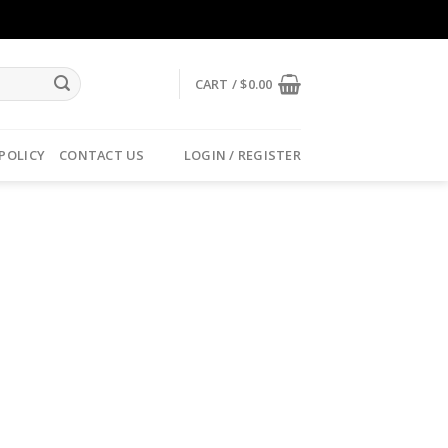
CART /
$
0.00
 POLICY
CONTACT US
LOGIN / REGISTER