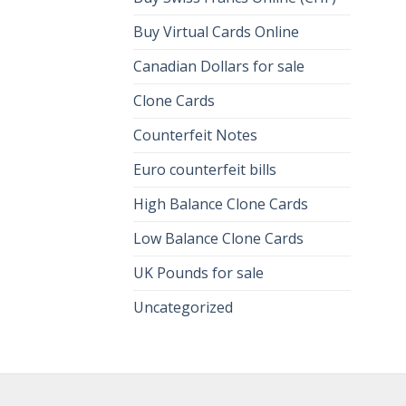
Buy Virtual Cards Online
Canadian Dollars for sale
Clone Cards
Counterfeit Notes
Euro counterfeit bills
High Balance Clone Cards
Low Balance Clone Cards
UK Pounds for sale
Uncategorized