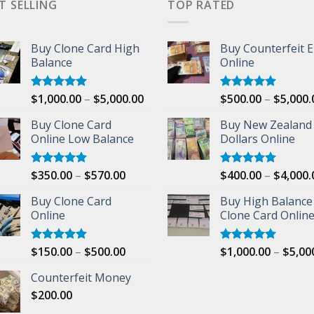
T SELLING
TOP RATED
Buy Clone Card High
Buy Counterfeit 
Balance
Online
Price
$
1,000.00
–
$
5,000.00
$
500.00
–
$
5,000.
Rated
5.00
Rated
5.00
out of 5
out of 5
range:
Buy Clone Card
Buy New Zealand
$1,000.00
00
Online Low Balance
Dollars Online
through
$5,000.00
Price
$
350.00
–
$
570.00
$
400.00
–
$
4,000.
Rated
5.00
Rated
5.00
out of 5
out of 5
range:
Buy Clone Card
Buy High Balance
$350.00
Online
Clone Card Onlin
through
$570.00
Price
$
150.00
–
$
500.00
$
1,000.00
–
$
5,00
Rated
5.00
Rated
5.00
out of 5
out of 5
range:
Counterfeit Money
$150.00
$
200.00
through
$500.00