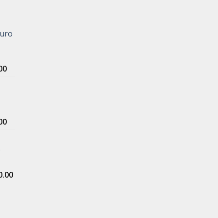
Euro
Price
00
range:
$500.00
through
$5,000.00
Price
00
range:
$400.00
e
through
$4,000.00
Price
0.00
range:
$1,000.00
through
$5,000.00