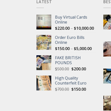
LATEST
BES
Buy Virtual Cards
Online
Price
$
220.00
–
$
10,000.00
range:
Order Euro Bills
$220.00
Online
through
Price
$
150.00
–
$
5,000.00
$10,000.
range:
FAKE BRITISH
$150.00
POUNDS
through
Original
Current
$
500.00
$
200.00
$5,000.00
price
price
High Quality
was:
is:
Counterfeit Euro
$500.00.
$200.00.
Original
Current
$
700.00
$
150.00
price
price
was:
is:
$700.00.
$150.00.