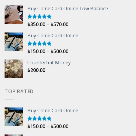
out of 5
range:
Buy Clone Card Online Low Balance
$1,000.00
through
$5,000.00
Price
$
350.00
–
$
570.00
Rated
5.00
out of 5
range:
Buy Clone Card Online
$350.00
through
$570.00
Price
$
150.00
–
$
500.00
Rated
5.00
out of 5
range:
Counterfeit Money
$150.00
$
200.00
through
$500.00
TOP RATED
Buy Clone Card Online
Price
$
150.00
–
$
500.00
Rated
5.00
out of 5
range: