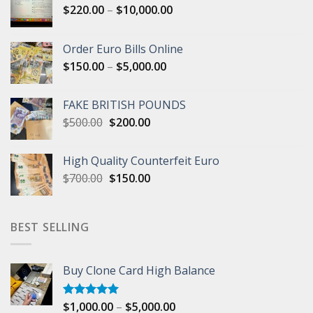
Price
$
220.00
–
$
10,000.00
range:
$220.00
Order Euro Bills Online
through
Price
$
150.00
–
$
5,000.00
$10,000.00
range:
$150.00
FAKE BRITISH POUNDS
through
Original
Current
$
500.00
$
200.00
$5,000.00
price
price
was:
is:
High Quality Counterfeit Euro
$500.00.
$200.00.
Original
Current
$
700.00
$
150.00
price
price
was:
is:
$700.00.
$150.00.
BEST SELLING
Buy Clone Card High Balance
Price
$
1,000.00
–
$
5,000.00
Rated
5.00