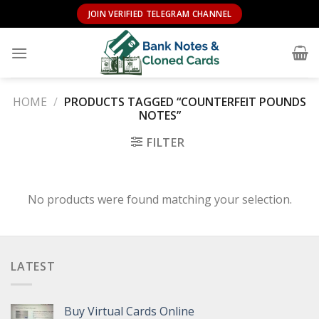
Skip
JOIN VERIFIED TELEGRAM CHANNEL
to
content
HOME
/
PRODUCTS TAGGED “COUNTERFEIT POUNDS
NOTES”
FILTER
No products were found matching your selection.
LATEST
Buy Virtual Cards Online