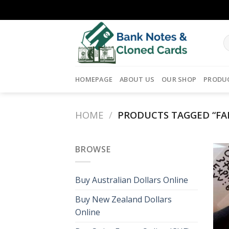
Skip
to
content
HOMEPAGE
ABOUT US
OUR SHOP
PRODU
HOME
/
PRODUCTS TAGGED “FA
BROWSE
Buy Australian Dollars Online
Buy New Zealand Dollars
Online