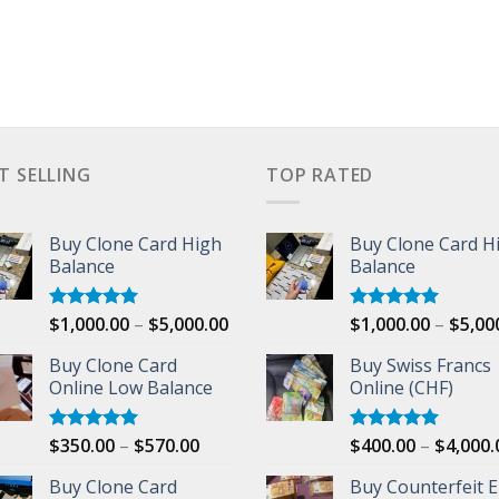
T SELLING
TOP RATED
Buy Clone Card High
Buy Clone Card H
Balance
Balance
Price
$
1,000.00
–
$
5,000.00
$
1,000.00
–
$
5,00
Rated
5.00
Rated
5.00
out of 5
out of 5
range:
Buy Clone Card
Buy Swiss Francs
$1,000.00
00
Online Low Balance
Online (CHF)
through
$5,000.00
Price
$
350.00
–
$
570.00
$
400.00
–
$
4,000.
Rated
5.00
Rated
5.00
out of 5
out of 5
range:
Buy Clone Card
Buy Counterfeit 
$350.00