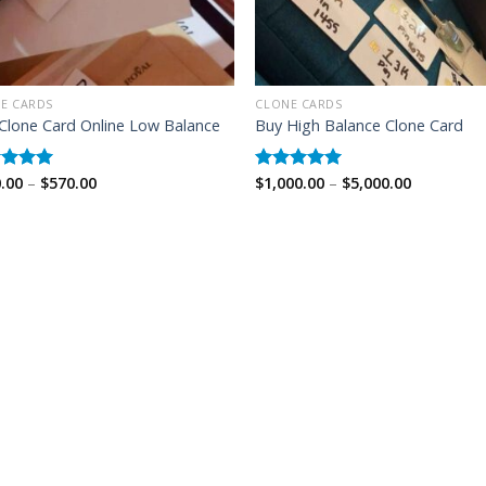
E CARDS
CLONE CARDS
Clone Card Online Low Balance
Buy High Balance Clone Card
Price
Price
.00
–
$
570.00
$
1,000.00
–
$
5,000.00
ed
5.00
Rated
5.00
range:
range:
of 5
out of 5
$350.00
$1,000.00
through
through
$570.00
$5,000.00