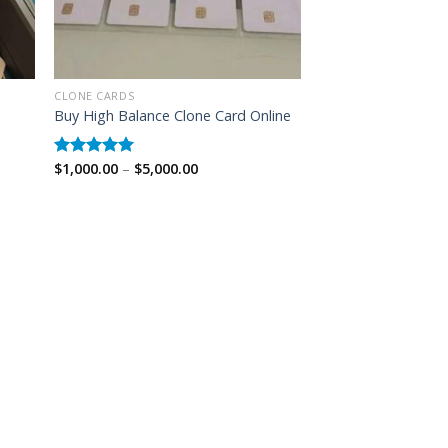
CLONE CARDS
Buy High Balance Clone Card Online
Price
$
1,000.00
–
$
5,000.00
Rated
5.00
range:
out of 5
$1,000.00
through
$5,000.00