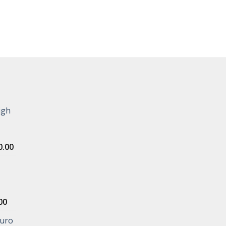
igh
Price
0.00
range:
$1,000.00
through
$5,000.00
Price
00
range:
Euro
$400.00