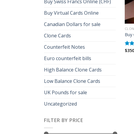
Buy Swiss Francs Online (CHF)
Buy Virtual Cards Online
Canadian Dollars for sale
CLON
Buy 
Clone Cards
Counterfeit Notes
$
350
Rat
out 
Euro counterfeit bills
High Balance Clone Cards
Low Balance Clone Cards
UK Pounds for sale
Uncategorized
FILTER BY PRICE