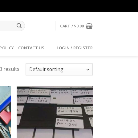
CART /
$
0.00
 POLICY
CONTACT US
LOGIN / REGISTER
3 results