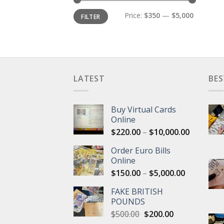
Min
Max
Price:
$350
—
$5,000
FILTER
price
price
LATEST
BES
Buy Virtual Cards
Online
Price
$
220.00
–
$
10,000.00
range:
Order Euro Bills
$220.00
Online
through
Price
$
150.00
–
$
5,000.00
$10,000.
range:
FAKE BRITISH
$150.00
POUNDS
through
Original
Current
$
500.00
$
200.00
$5,000.00