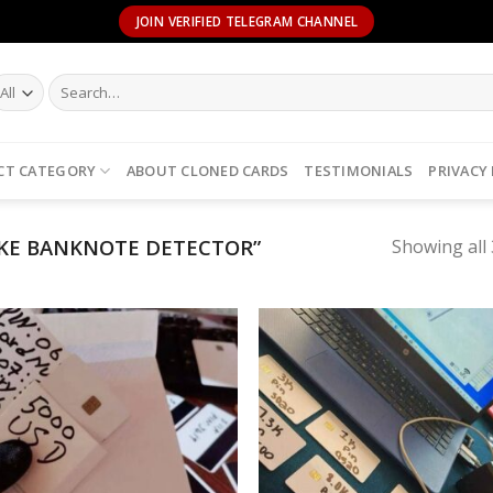
JOIN VERIFIED TELEGRAM CHANNEL
Search
for:
CT CATEGORY
ABOUT CLONED CARDS
TESTIMONIALS
PRIVACY
KE BANKNOTE DETECTOR”
Showing all 