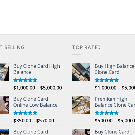
T SELLING
TOP RATED
Buy Clone Card High
Buy High Balance
Balance
Clone Card
Price
$
1,000.00
–
$
5,000.00
$
1,000.00
–
$
5,00
Rated
5.00
Rated
5.00
out of 5
out of 5
range:
Buy Clone Card
Premium High
$1,000.00
00
Online Low Balance
Balance Clone Ca
through
$5,000.00
Price
$
350.00
–
$
570.00
$
500.00
–
$
5,000.
Rated
5.00
Rated
5.00
out of 5
out of 5
range:
Buy Clone Card
Buy Clone Card
$350.00