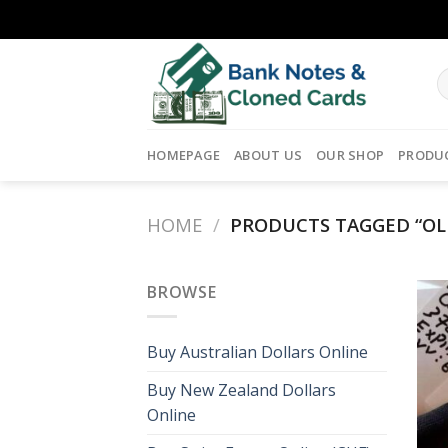
Skip
to
content
HOMEPAGE
ABOUT US
OUR SHOP
PRODU
HOME
/
PRODUCTS TAGGED “OLD
BROWSE
Buy Australian Dollars Online
Buy New Zealand Dollars
Online