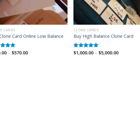
E CARDS
CLONE CARDS
Clone Card Online Low Balance
Buy High Balance Clone Card
Price
Price
.00
–
$
570.00
$
1,000.00
–
$
5,000.00
ed
5.00
Rated
5.00
range:
range:
of 5
out of 5
$350.00
$1,000.00
through
through
$570.00
$5,000.00