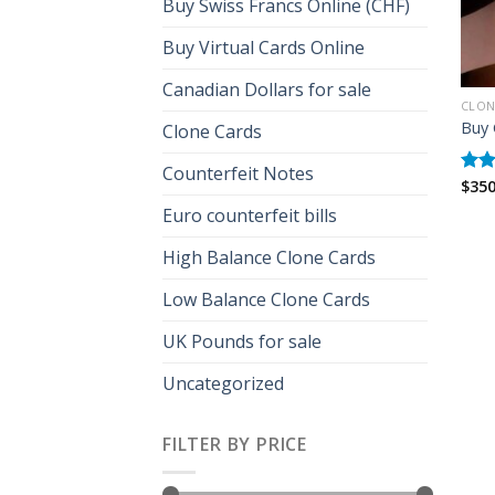
Buy Swiss Francs Online (CHF)
Buy Virtual Cards Online
Canadian Dollars for sale
CLON
Buy 
Clone Cards
Counterfeit Notes
$
350
Rat
out 
Euro counterfeit bills
High Balance Clone Cards
Low Balance Clone Cards
UK Pounds for sale
Uncategorized
FILTER BY PRICE