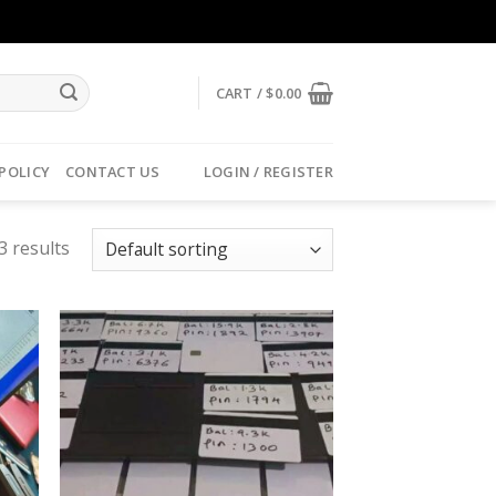
CART /
$
0.00
 POLICY
CONTACT US
LOGIN / REGISTER
3 results