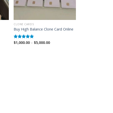
CLONE CARDS
Buy High Balance Clone Card Online
Price
$
1,000.00
–
$
5,000.00
Rated
5.00
range:
out of 5
$1,000.00
through
$5,000.00