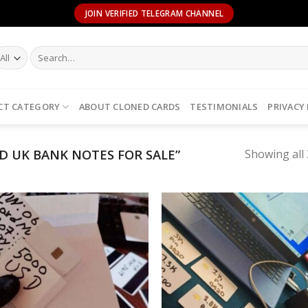
JOIN VERIFIED TELEGRAM CHANNEL
Search
for:
CT CATEGORY
ABOUT CLONED CARDS
TESTIMONIALS
PRIVACY
 UK BANK NOTES FOR SALE”
Showing all 