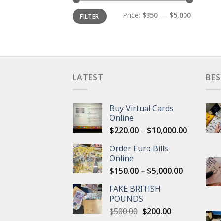
Min
Max
Price:
$350
—
$5,000
FILTER
price
price
LATEST
BES
Buy Virtual Cards
Online
Price
$
220.00
–
$
10,000.00
range:
Order Euro Bills
$220.00
Online
through
Price
$
150.00
–
$
5,000.00
$10,000.
range:
FAKE BRITISH
$150.00
POUNDS
through
Original
Current
$
500.00
$
200.00
$5,000.00