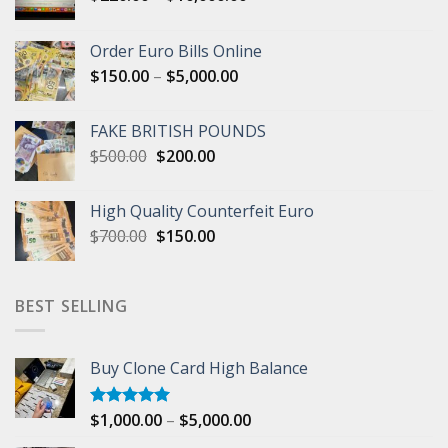
range:
$220.00
Order Euro Bills Online
through
Price
$
150.00
–
$
5,000.00
$10,000.00
range:
$150.00
FAKE BRITISH POUNDS
through
Original
Current
$
500.00
$
200.00
$5,000.00
price
price
was:
is:
High Quality Counterfeit Euro
$500.00.
$200.00.
Original
Current
$
700.00
$
150.00
price
price
was:
is:
$700.00.
$150.00.
BEST SELLING
Buy Clone Card High Balance
Price
$
1,000.00
–
$
5,000.00
Rated
5.00
out of 5
range: