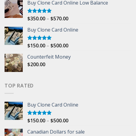
Buy Clone Card Online Low Balance
$1,000.00
through
$5,000.00
Price
$
350.00
–
$
570.00
Rated
5.00
out of 5
range:
Buy Clone Card Online
$350.00
through
$570.00
Price
$
150.00
–
$
500.00
Rated
5.00
out of 5
range:
Counterfeit Money
$150.00
$
200.00
through
$500.00
TOP RATED
Buy Clone Card Online
Price
$
150.00
–
$
500.00
Rated
5.00
out of 5
range:
Canadian Dollars for sale
$150.00