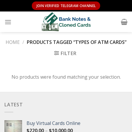
Skip
JOIN VERIFIED TELEGRAM CHANNEL
to
content
HOME
/
PRODUCTS TAGGED “TYPES OF ATM CARDS”
FILTER
No products were found matching your selection.
LATEST
Buy Virtual Cards Online
Price
$
220.00
–
$
10,000.00