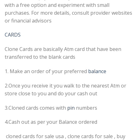
with a free option and experiment with small
purchases. For more details, consult provider websites
or financial advisors
CARDS
Clone Cards are basically Atm card that have been
transferred to the blank cards
1. Make an order of your preferred
balance
2.Once you receive it you walk to the nearest Atm or
store close to you and do your cash out
3.Cloned cards comes with
pin
numbers
4.Cash out as per your Balance ordered
cloned cards for sale usa , clone cards for sale , buy