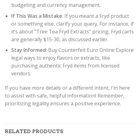
budgeting and currency management.
If This Was a Mistake
: If you meant a Fryd product
or something else, clarify your query. For instance, if
it’s about “Tree Tea Fryd Extracts” pricing, Fryd carts
are generally $15-30, as discussed earlier.
Stay Informed
: Buy Counterfeit Euro Online Explore
legal ways to enjoy flavors or extracts, like
purchasing authentic Fryd items from licensed
vendors.
If you have more details or a different intent, I’m here
to assist with safe, helpful information! Remember,
prioritizing legality ensures a positive experience.
RELATED PRODUCTS