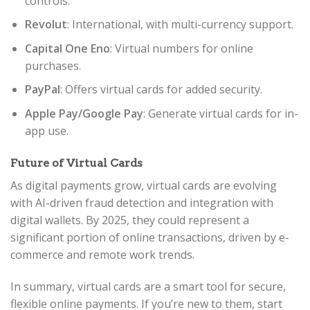
controls.
Revolut
: International, with multi-currency support.
Capital One Eno
: Virtual numbers for online
purchases.
PayPal
: Offers virtual cards for added security.
Apple Pay/Google Pay
: Generate virtual cards for in-
app use.
Future of Virtual Cards
As digital payments grow, virtual cards are evolving
with AI-driven fraud detection and integration with
digital wallets. By 2025, they could represent a
significant portion of online transactions, driven by e-
commerce and remote work trends.
In summary, virtual cards are a smart tool for secure,
flexible online payments. If you’re new to them, start