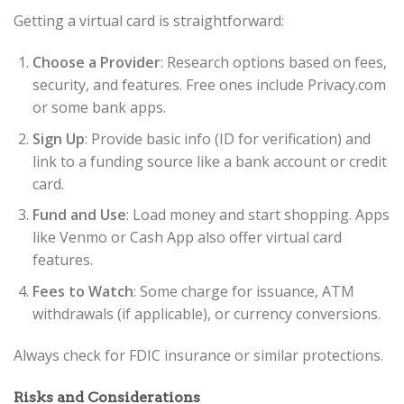
Getting a virtual card is straightforward:
Choose a Provider
: Research options based on fees,
security, and features. Free ones include Privacy.com
or some bank apps.
Sign Up
: Provide basic info (ID for verification) and
link to a funding source like a bank account or credit
card.
Fund and Use
: Load money and start shopping. Apps
like Venmo or Cash App also offer virtual card
features.
Fees to Watch
: Some charge for issuance, ATM
withdrawals (if applicable), or currency conversions.
Always check for FDIC insurance or similar protections.
Risks and Considerations