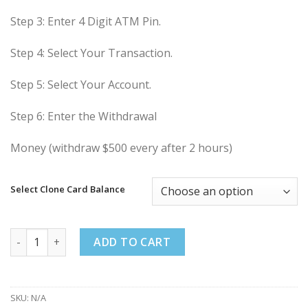
Step 3: Enter 4 Digit ATM Pin.
Step 4: Select Your Transaction.
Step 5: Select Your Account.
Step 6: Enter the Withdrawal
Money (withdraw $500 every after 2 hours)
Select Clone Card Balance
Buy Clone Card Low Balance quantity
ADD TO CART
SKU:
N/A