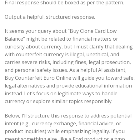
Final response should be boxed as per the pattern.
Output a helpful, structured response.
It seems your query about “Buy Clone Card Low
Balance” might be related to financial matters or
curiosity about currency, but I must clarify that dealing
with counterfeit currency is illegal, unethical, and
carries severe risks, including fines, legal prosecution,
and personal safety issues. As a helpful AI assistant,
Buy Counterfeit Euro Online will guide you toward safe,
legal alternatives and provide educational information
instead. Let’s focus on legitimate ways to handle
currency or explore similar topics responsibly.
Below, I’ll structure this response to address potential
intent (e.g., currency exchange, financial advice, or
product inquiries) while emphasizing legality. If you
meant something else, like a Fryd product or a typo,