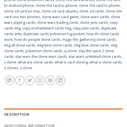
to android phone
,
clone rfid card to iphone
,
clone rfid card to phone
,
clone sd card on mac
,
clone sd card ubuntu
,
clone sd cards
,
clone sim
card use two phones
,
clone wars card game
,
clone wars cards
,
clone
wars playing cards
,
clone wars trading cards
,
clone yoto cards
,
copy
cards mtg
,
copy enchantment cards mtg
,
copy yoto cards
,
duplicate
cards anki
,
duplicate cards pokemon tcg pocket
,
how do clone cards
work
,
how do people clone cards
,
magic the gathering clone cards
,
mtg all clone cards
,
mtg best clone cards
,
mtg blue clone cards
,
mtg
clone cards
,
pokemon clone cards
,
q‑clone
,
slay the spire 2 clone
cards
,
star wars the clone wars cards
,
star wars unlimited clone cards
,
v clone
,
what are clone cards
,
what is card cloning
,
what is clone cards
,
x clones
,
z clone
DESCRIPTION
ADDITIONAL INFORMATION