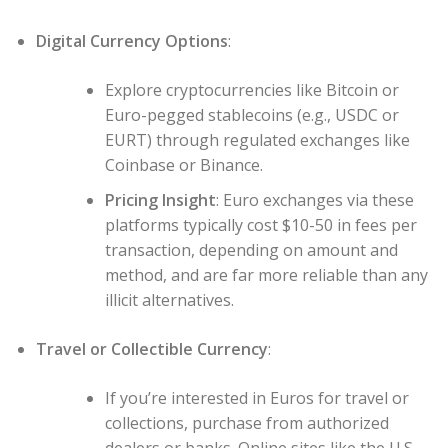
Digital Currency Options
:
Explore cryptocurrencies like Bitcoin or
Euro-pegged stablecoins (e.g., USDC or
EURT) through regulated exchanges like
Coinbase or Binance.
Pricing Insight
: Euro exchanges via these
platforms typically cost $10-50 in fees per
transaction, depending on amount and
method, and are far more reliable than any
illicit alternatives.
Travel or Collectible Currency
:
If you’re interested in Euros for travel or
collections, purchase from authorized
dealers or banks. Online sites like the U.S.