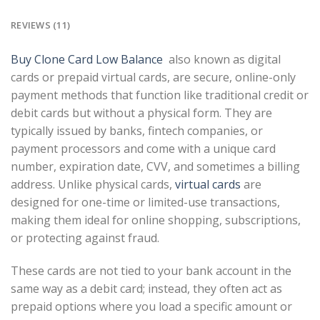
REVIEWS (11)
Buy Clone Card Low Balance
also known as digital
cards or prepaid virtual cards, are secure, online-only
payment methods that function like traditional credit or
debit cards but without a physical form. They are
typically issued by banks, fintech companies, or
payment processors and come with a unique card
number, expiration date, CVV, and sometimes a billing
address. Unlike physical cards,
virtual cards
are
designed for one-time or limited-use transactions,
making them ideal for online shopping, subscriptions,
or protecting against fraud.
These cards are not tied to your bank account in the
same way as a debit card; instead, they often act as
prepaid options where you load a specific amount or