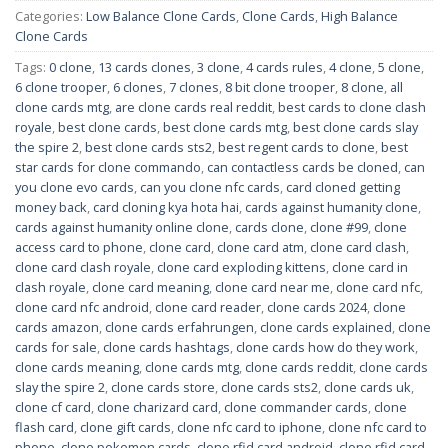
Categories:
Low Balance Clone Cards
,
Clone Cards
,
High Balance
Clone Cards
Tags:
0 clone
,
13 cards clones
,
3 clone
,
4 cards rules
,
4 clone
,
5 clone
,
6 clone trooper
,
6 clones
,
7 clones
,
8 bit clone trooper
,
8 clone
,
all
clone cards mtg
,
are clone cards real reddit
,
best cards to clone clash
royale
,
best clone cards
,
best clone cards mtg
,
best clone cards slay
the spire 2
,
best clone cards sts2
,
best regent cards to clone
,
best
star cards for clone commando
,
can contactless cards be cloned
,
can
you clone evo cards
,
can you clone nfc cards
,
card cloned getting
money back
,
card cloning kya hota hai
,
cards against humanity clone
,
cards against humanity online clone
,
cards clone
,
clone #99
,
clone
access card to phone
,
clone card
,
clone card atm
,
clone card clash
,
clone card clash royale
,
clone card exploding kittens
,
clone card in
clash royale
,
clone card meaning
,
clone card near me
,
clone card nfc
,
clone card nfc android
,
clone card reader
,
clone cards 2024
,
clone
cards amazon
,
clone cards erfahrungen
,
clone cards explained
,
clone
cards for sale
,
clone cards hashtags
,
clone cards how do they work
,
clone cards meaning
,
clone cards mtg
,
clone cards reddit
,
clone cards
slay the spire 2
,
clone cards store
,
clone cards sts2
,
clone cards uk
,
clone cf card
,
clone charizard card
,
clone commander cards
,
clone
flash card
,
clone gift cards
,
clone nfc card to iphone
,
clone nfc card to
phone
,
clone pokemon cards
,
clone rfid card android
,
clone rfid card