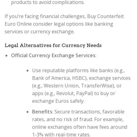
products to avoid complications.
If you’re facing financial challenges, Buy Counterfeit
Euro Online consider legal options like banking
services or currency exchange.
Legal Alternatives for Currency Needs
Official Currency Exchange Services
:
Use reputable platforms like banks (e.g.,
Bank of America, HSBC), exchange services
(e.g., Western Union, TransferWise), or
apps (e.g., Revolut, PayPal) to buy or
exchange Euros safely.
Benefits
: Secure transactions, favorable
rates, and no risk of fraud. For example,
online exchanges often have fees around
1-3% with real-time rates.