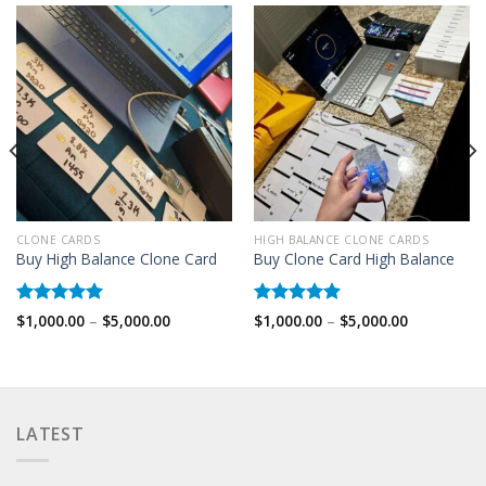
CLONE CARDS
HIGH BALANCE CLONE CARDS
Buy High Balance Clone Card
Buy Clone Card High Balance
Rated
5.00
Rated
5.00
Price
Price
$
1,000.00
–
$
5,000.00
$
1,000.00
–
$
5,000.00
range:
range:
out of 5
out of 5
$1,000.00
$1,000.00
through
through
$5,000.00
$5,000.00
LATEST