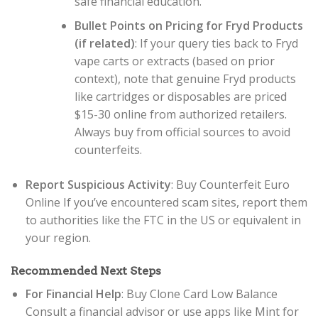
safe financial education.
Bullet Points on Pricing for Fryd Products
(if related)
: If your query ties back to Fryd
vape carts or extracts (based on prior
context), note that genuine Fryd products
like cartridges or disposables are priced
$15-30 online from authorized retailers.
Always buy from official sources to avoid
counterfeits.
Report Suspicious Activity
: Buy Counterfeit Euro
Online If you’ve encountered scam sites, report them
to authorities like the FTC in the US or equivalent in
your region.
Recommended Next Steps
For Financial Help
: Buy Clone Card Low Balance
Consult a financial advisor or use apps like Mint for