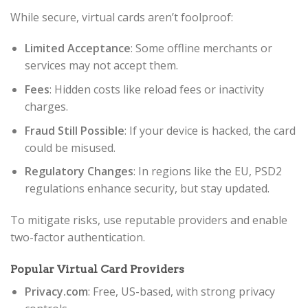
While secure, virtual cards aren’t foolproof:
Limited Acceptance
: Some offline merchants or
services may not accept them.
Fees
: Hidden costs like reload fees or inactivity
charges.
Fraud Still Possible
: If your device is hacked, the card
could be misused.
Regulatory Changes
: In regions like the EU, PSD2
regulations enhance security, but stay updated.
To mitigate risks, use reputable providers and enable
two-factor authentication.
Popular Virtual Card Providers
Privacy.com
: Free, US-based, with strong privacy