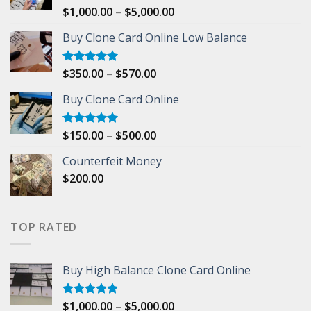
Price
$
1,000.00
–
$
5,000.00
Rated
5.00
out of 5
range:
Buy Clone Card Online Low Balance
$1,000.00
through
$5,000.00
Price
$
350.00
–
$
570.00
Rated
5.00
out of 5
range:
Buy Clone Card Online
$350.00
through
$570.00
Price
$
150.00
–
$
500.00
Rated
5.00
out of 5
range:
Counterfeit Money
$150.00
$
200.00
through
$500.00
TOP RATED
Buy High Balance Clone Card Online
Price
$
1,000.00
–
$
5,000.00
Rated
5.00