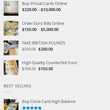
Buy Virtual Cards Online
Price
$
220.00
–
$
10,000.00
range:
$220.00
Order Euro Bills Online
through
Price
$
150.00
–
$
5,000.00
$10,000.00
range:
$150.00
FAKE BRITISH POUNDS
through
Original
Current
$
500.00
$
200.00
$5,000.00
price
price
was:
is:
High Quality Counterfeit Euro
$500.00.
$200.00.
Original
Current
$
700.00
$
150.00
price
price
was:
is:
$700.00.
$150.00.
BEST SELLING
Buy Clone Card High Balance