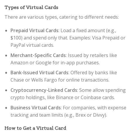
Types of Virtual Cards
There are various types, catering to different needs:
Prepaid Virtual Cards
: Load a fixed amount (e.g.,
$100) and spend only that. Examples: Visa Prepaid or
PayPal virtual cards.
Merchant-Specific Cards
: Issued by retailers like
Amazon or Google for in-app purchases.
Bank-Issued Virtual Cards
: Offered by banks like
Chase or Wells Fargo for online transactions.
Cryptocurrency-Linked Cards
: Some allow spending
crypto holdings, like Binance or Coinbase cards.
Business Virtual Cards
: For companies, with expense
tracking and team limits (e.g., Brex or Divvy).
How to Get a Virtual Card