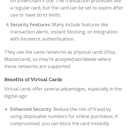
on a merchant’s site. The transaction processes like
a regular card, but the card can be set to expire after
use or have strict limits.
Security Features
: Many include features like
transaction alerts, instant blocking, or integration
with biometric authentication.
They use the same networks as physical cards (Visa,
Mastercard), so they’re accepted worldwide where
those networks are supported.
Benefits of Virtual Cards
Virtual cards offer several advantages, especially in the
digital age:
Enhanced Security
: Reduce the risk of fraud by
using disposable numbers for online purchases. If
compromised, you can block the card instantly