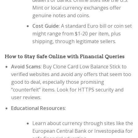
Mint or local currency exchanges offer
genuine notes and coins.
Cost Guide
: A standard Euro bill or coin set
might range from $1-20 per item, plus
shipping, through legitimate sellers.
How to Stay Safe Online with Financial Queries
Avoid Scams
: Buy Clone Card Low Balance Stick to
verified websites and avoid any offers that seem too
good to deal, especially those promising
“counterfeit” items. Look for HTTPS security and
user reviews.
Educational Resources
:
Learn about currency through sites like the
European Central Bank or Investopedia for