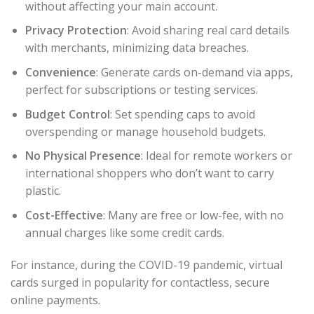
without affecting your main account.
Privacy Protection
: Avoid sharing real card details
with merchants, minimizing data breaches.
Convenience
: Generate cards on-demand via apps,
perfect for subscriptions or testing services.
Budget Control
: Set spending caps to avoid
overspending or manage household budgets.
No Physical Presence
: Ideal for remote workers or
international shoppers who don’t want to carry
plastic.
Cost-Effective
: Many are free or low-fee, with no
annual charges like some credit cards.
For instance, during the COVID-19 pandemic, virtual
cards surged in popularity for contactless, secure
online payments.