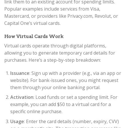
link them to an existing account for spending limits.
Popular examples include services from Visa,
Mastercard, or providers like Privacy.com, Revolut, or
Capital One’s virtual cards.
How Virtual Cards Work
Virtual cards operate through digital platforms,
allowing you to generate temporary card details for
purchases. Here’s a step-by-step breakdown:
Issuance
: Sign up with a provider (e.g., via an app or
website). For bank-issued ones, you might request
them through your online banking portal.
Activation
: Load funds or set a spending limit. For
example, you can add $50 to a virtual card for a
specific online purchase.
Usage
: Enter the card details (number, expiry, CVV)