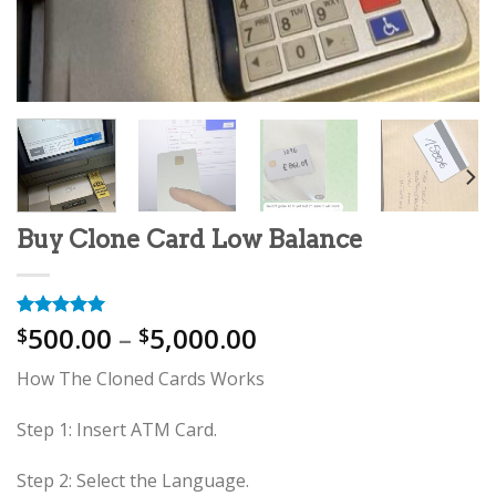
Buy Clone Card Low Balance
Price
500.00
–
5,000.00
Rated
11
5.00
$
$
out of 5
range:
based on
How The Cloned Cards Works
$500.00
customer
ratings
through
Step 1: Insert ATM Card.
$5,000.00
Step 2: Select the Language.