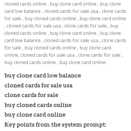
cloned cards online , buy clone card online , buy clone
card low balance , cloned cards for sale usa , clone cards
for sale , buy cloned cards online , buy clone card online
, cloned cards for sale usa , clone cards for sale , buy
cloned cards online , buy clone card online , buy clone
card low balance , cloned cards for sale usa , clone cards
for sale , buy cloned cards online , buy clone card
online, cloned cards for sale usa , clone cards for sale ,
buy cloned cards online , buy clone card online
buy clone card low balance
cloned cards for sale usa
clone cards for sale
buy cloned cards online
buy clone card online
Key points from the system prompt: