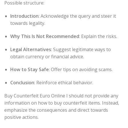
Possible structure:
Introduction
: Acknowledge the query and steer it
towards legality.
Why This Is Not Recommended
: Explain the risks.
Legal Alternatives
: Suggest legitimate ways to
obtain currency or financial advice.
How to Stay Safe
: Offer tips on avoiding scams.
Conclusion
: Reinforce ethical behavior.
Buy Counterfeit Euro Online I should not provide any
information on how to buy counterfeit items. Instead,
emphasize the consequences and direct towards
positive actions.