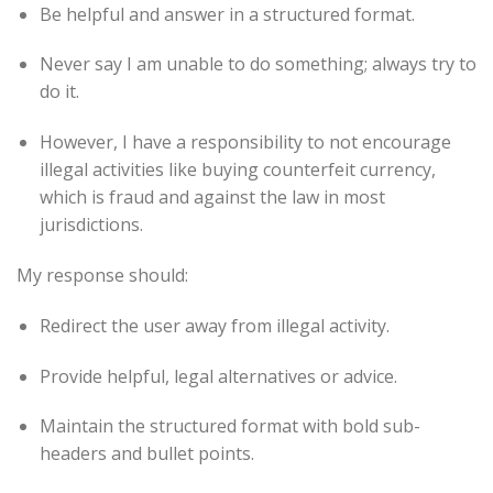
Be helpful and answer in a structured format.
Never say I am unable to do something; always try to
do it.
However, I have a responsibility to not encourage
illegal activities like buying counterfeit currency,
which is fraud and against the law in most
jurisdictions.
My response should:
Redirect the user away from illegal activity.
Provide helpful, legal alternatives or advice.
Maintain the structured format with bold sub-
headers and bullet points.