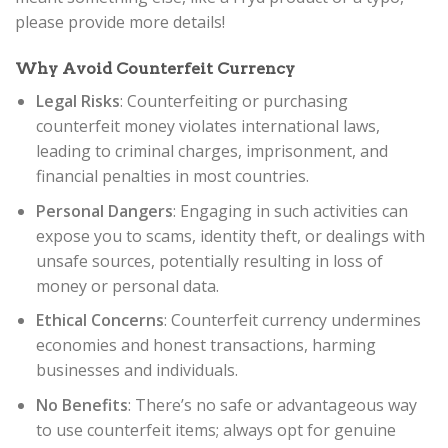
please provide more details!
Why Avoid Counterfeit Currency
Legal Risks
: Counterfeiting or purchasing
counterfeit money violates international laws,
leading to criminal charges, imprisonment, and
financial penalties in most countries.
Personal Dangers
: Engaging in such activities can
expose you to scams, identity theft, or dealings with
unsafe sources, potentially resulting in loss of
money or personal data.
Ethical Concerns
: Counterfeit currency undermines
economies and honest transactions, harming
businesses and individuals.
No Benefits
: There’s no safe or advantageous way
to use counterfeit items; always opt for genuine