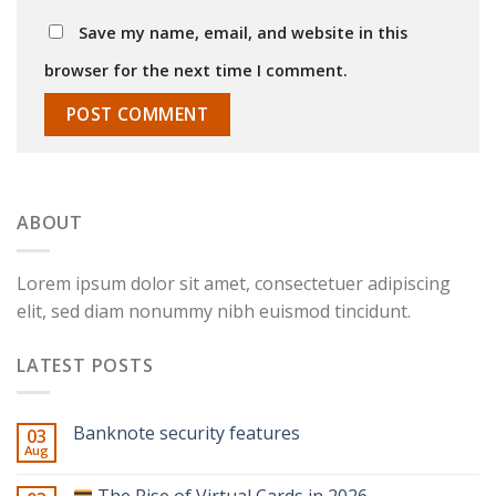
Save my name, email, and website in this
browser for the next time I comment.
ABOUT
Lorem ipsum dolor sit amet, consectetuer adipiscing
elit, sed diam nonummy nibh euismod tincidunt.
LATEST POSTS
Banknote security features
03
Aug