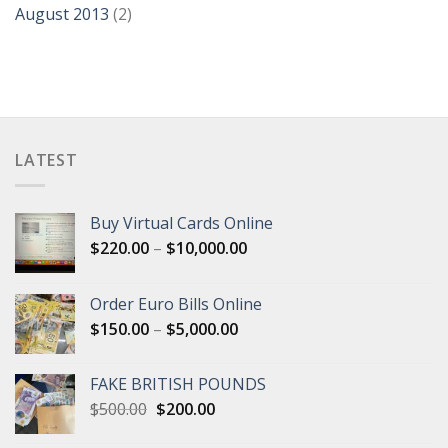
August 2013
(2)
LATEST
Buy Virtual Cards Online
Price
$
220.00
–
$
10,000.00
range:
$220.00
Order Euro Bills Online
through
Price
$
150.00
–
$
5,000.00
$10,000.00
range:
$150.00
FAKE BRITISH POUNDS
through
Original
Current
$
500.00
$
200.00
$5,000.00
price
price