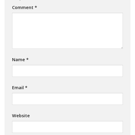
Comment
*
Name
*
Email
*
Website