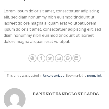
Lorem ipsum dolor sit amet, consectetuer adipiscing
elit, sed diam nonummy nibh euismod tincidunt ut
laoreet dolore magna aliquam erat volutpat.Lorem
ipsum dolor sit amet, consectetuer adipiscing elit, sed
diam nonummy nibh euismod tincidunt ut laoreet
dolore magna aliquam erat volutpat.
This entry was posted in
Uncategorized
. Bookmark the
permalink
.
BANKNOTEANDCLONECARDS