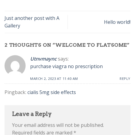
Just another post with A
Hello world!
Gallery
2 THOUGHTS ON “
WELCOME TO FLATSOME
”
Utnvmaync
says:
purchase viagra no prescription
MARCH 2, 2023 AT 11:40 AM
REPLY
Pingback:
cialis 5mg side effects
Leave a Reply
Your email address will not be published.
Required fields are marked
*