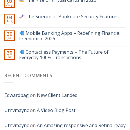
The Rise of Virtual Cards in 2026
03
Aug
The Science of Banknote Security Features
03
Aug
Mobile Banking Apps – Redefining Financial
30
Jul
Freedom in 2026
Contactless Payments – The Future of
30
Jul
Everyday 100% Transactions
RECENT COMMENTS
Edwardbag
on
New Client Landed
Utnvmaync
on
A Video Blog Post
Utnvmaync
on
An Amazing responsive and Retina ready