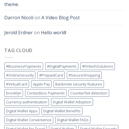
theme.
Darron Nicoli
on
A Video Blog Post
Jerold Erdner
on
Hello world!
TAG CLOUD
#BusinessPayments
#DigitalPayments
#FintechSolutions
#OnlineSecurity
#PrepaidCard
#SecureShopping
#VirtualCard
Apple Pay
Banknote security features
brooklyn
Contactless Payments
Counterfeit detection
Currency authentication
Digital Wallet Adoption
Digital Wallet Apps
Digital Wallet Benefits
Digital Wallet Convenience
Digital Wallet FAQs
Digital Wallet for Travel
Digital Wallets
Digital Wallet Security