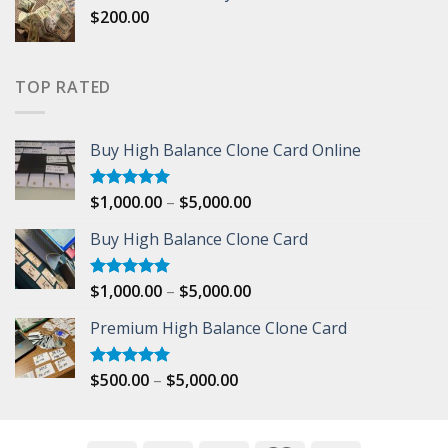
$
200.00
through
$500.00
TOP RATED
Buy High Balance Clone Card Online
Price
$
1,000.00
–
$
5,000.00
Rated
5.00
out of 5
range:
Buy High Balance Clone Card
$1,000.00
through
$5,000.00
Price
$
1,000.00
–
$
5,000.00
Rated
5.00
out of 5
range:
Premium High Balance Clone Card
$1,000.00
through
$5,000.00
Price
$
500.00
–
$
5,000.00
Rated
5.00
out of 5
range:
$500.00
through