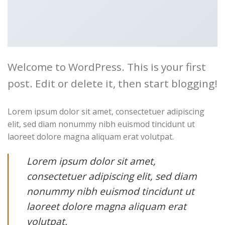
Welcome to WordPress. This is your first
post. Edit or delete it, then start blogging!
Lorem ipsum dolor sit amet, consectetuer adipiscing
elit, sed diam nonummy nibh euismod tincidunt ut
laoreet dolore magna aliquam erat volutpat.
Lorem ipsum dolor sit amet,
consectetuer adipiscing elit, sed diam
nonummy nibh euismod tincidunt ut
laoreet dolore magna aliquam erat
volutpat.