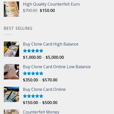
was:
is:
High Quality Counterfeit Euro
$500.00.
$200.00.
Original
Current
$
700.00
$
150.00
price
price
was:
is:
$700.00.
$150.00.
BEST SELLING
Buy Clone Card High Balance
Price
$
1,000.00
–
$
5,000.00
Rated
5.00
out of 5
range:
Buy Clone Card Online Low Balance
$1,000.00
through
$5,000.00
Price
$
350.00
–
$
570.00
Rated
5.00
out of 5
range:
Buy Clone Card Online
$350.00
through
$570.00
Price
$
150.00
–
$
500.00
Rated
5.00
out of 5
range:
Counterfeit Money
$150.00