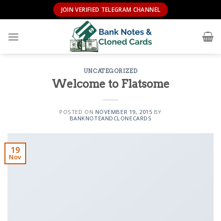
Skip
JOIN VERIFIED TELEGRAM CHANNEL
to
content
UNCATEGORIZED
Welcome to Flatsome
POSTED ON
NOVEMBER 19, 2015
BY
BANKNOTEANDCLONECARDS
19
Nov