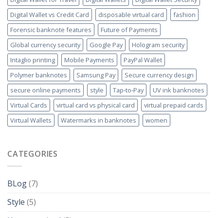
Digital Wallet vs Credit Card
disposable virtual card
fashion
Forensic banknote features
Future of Payments
Global currency security
Google Pay
Hologram security
Intaglio printing
Mobile Payments
PayPal Wallet
Polymer banknotes
Samsung Pay
Secure currency design
secure online payments
style
Tap‑to‑Pay
UV ink banknotes
Virtual Cards
virtual card vs physical card
virtual prepaid cards
Virtual Wallets
Watermarks in banknotes
women
CATEGORIES
BLog
(7)
Style
(5)