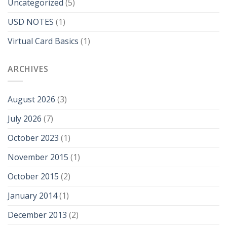
Uncategorized
(5)
USD NOTES
(1)
Virtual Card Basics
(1)
ARCHIVES
August 2026
(3)
July 2026
(7)
October 2023
(1)
November 2015
(1)
October 2015
(2)
January 2014
(1)
December 2013
(2)